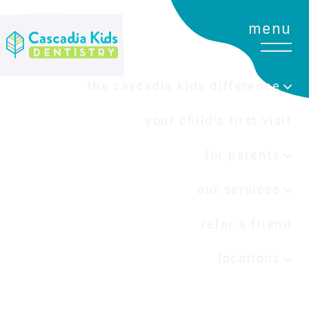
menu
the cascadia kids difference
your child's first visit
for parents
our services
refer a friend
locations