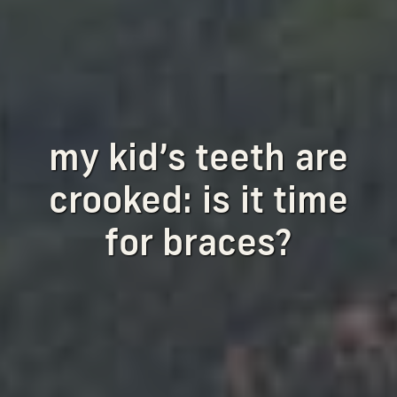
my kid’s teeth are
crooked: is it time
for braces?