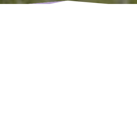
As a parent, noticing that your child’s teeth are
coming
in crooked
can be concerning. You may have many
questions: Is it normal? Will it fix itself? And, most
importantly, is it time to see an orthodontist for braces?
At Cascadia Kids Dentistry, we understand the
importance of early intervention in your child’s dental
care, and we’re here to guide you through the process.