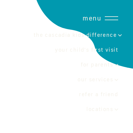
menu
the cascadia kids difference
your child's first visit
for parents
our services
refer a friend
locations