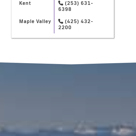
Kent
(253) 631-

6398
Maple Valley
(425) 432-

2200