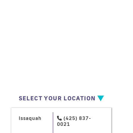
SELECT YOUR LOCATION
Issaquah
(425) 837-

0021