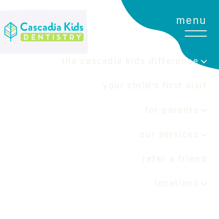
menu
the cascadia kids difference
your child's first visit
for parents
our services
refer a friend
locations