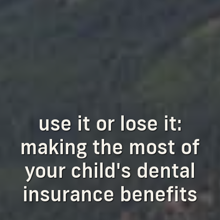
use it or lose it:
making the most of
your child's dental
insurance benefits